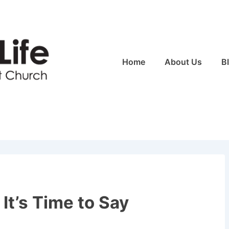
Main
Home
About Us
B
Navigation
It’s Time to Say