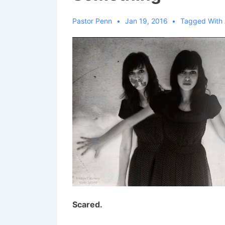
Pastor Penn
Jan 19, 2016
Tagged With
Scared.