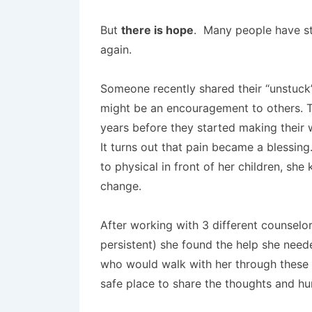
But
there is hope
. Many people have st
again.
Someone recently shared their “unstuck”
might be an encouragement to others. T
years before they started making their 
It turns out that pain became a blessi
to physical in front of her children, sh
change.
After working with 3 different counsel
persistent) she found the help she need
who would walk with her through these v
safe place to share the thoughts and hurt