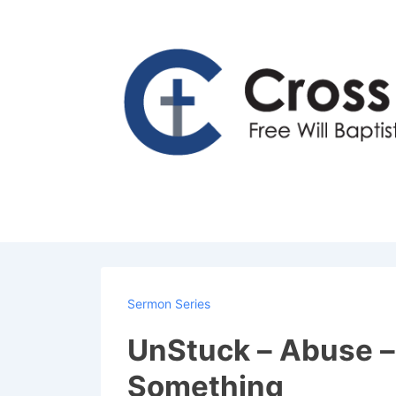
↓
Skip
to
Main
Content
Sermon Series
UnStuck – Abuse – 
Something