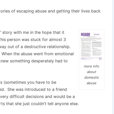
ories of escaping abuse and getting their lives back
 story with me in the hope that it
his person was stuck for almost 3
way out of a destructive relationship.
ng. When the abuse went from emotional
e knew something desperately had to
more info
about
domestic
ors (sometimes you have to be
abuse
ed. She was introduced to a friend
ery difficult decisions and would be a
s that she just couldn’t tell anyone else.