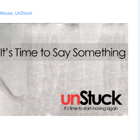
Abuse
,
UnStuck