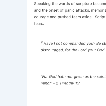
Speaking the words of scripture became 
and the onset of panic attacks, memor
courage and pushed fears aside. Script
fears.
9
Have I not commanded you? Be str
discouraged, for the
Lord
your God w
“For God hath not given us the spirit
mind.” – 2 Timothy 1:7