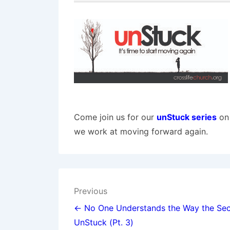
Come join us for our
unStuck series
on 
we work at moving forward again.
Post
Previous
navigation
← No One Understands the Way the Sec
UnStuck (Pt. 3)