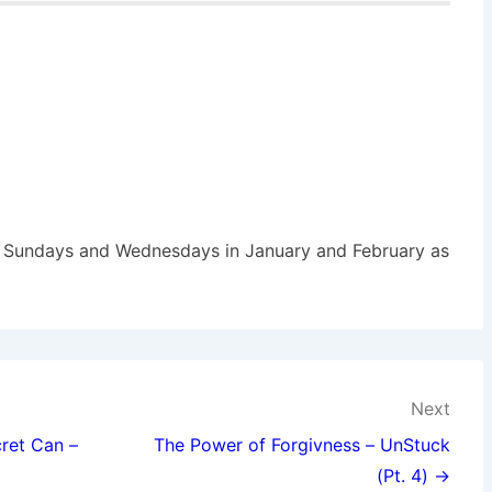
Sundays and Wednesdays in January and February as
Next
ret Can –
The Power of Forgivness – UnStuck
(Pt. 4) →