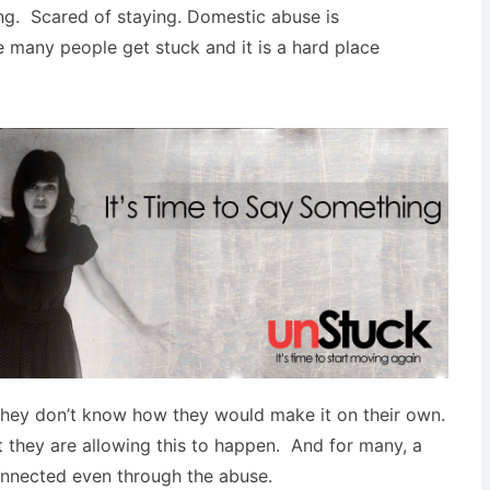
ng. Scared of staying. Domestic abuse is
 many people get stuck and it is a hard place
 they don’t know how they would make it on their own.
 they are allowing this to happen. And for many, a
onnected even through the abuse.