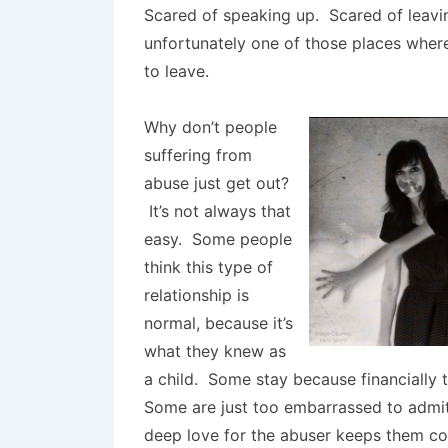
Scared of speaking up. Scared of leavi
unfortunately one of those places where
to leave.
Why don’t people
suffering from
abuse just get out?
It’s not always that
easy. Some people
think this type of
relationship is
normal, because it’s
what they knew as
a child. Some stay because financially
Some are just too embarrassed to admit
deep love for the abuser keeps them c