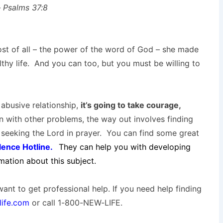
 – Psalms 37:8
st of all – the power of the word of God – she made
thy life. And you can too, but you must be willing to
abusive relationship,
it’s going to take courage,
 with other problems, the way out involves finding
seeking the Lord in prayer. You can find some great
lence Hotline.
They can help you with developing
rmation about this subject.
want to get professional help. If you need help finding
ife.com
or call 1-800-NEW-LIFE.