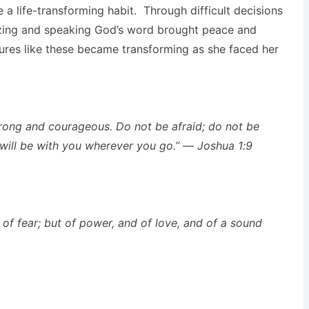
a life-transforming habit. Through difficult decisions
izing and speaking God’s word brought peace and
ures like these became transforming as she faced her
ong and courageous. Do not be afraid; do not be
ill be with you wherever you go.” — Joshua 1:9
 of fear; but of power, and of love, and of a sound