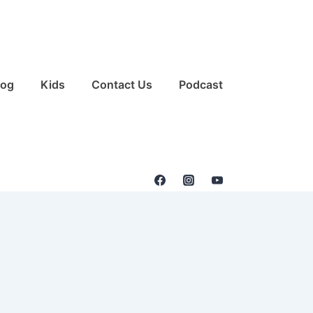
log
Kids
Contact Us
Podcast