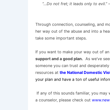
“…
Do not fret
; it
leads only
to evil.”
Through connection, counseling, and mo
her way out of the abuse and into a heal
take some important steps.
If you want to make your way out of an 
support and a good plan.
As we’ve seen
someone you can trust and desperately 
resources at
the National Domestic Vio
your plan and have a ton of useful info
If any of this sounds familiar, you may 
a counselor, please check out
www.newl