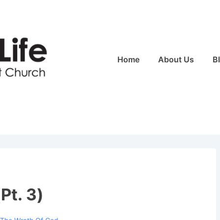
Main
Home
About Us
B
Navigation
Pt. 3)