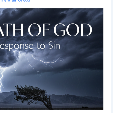
h
The Wrath Of God