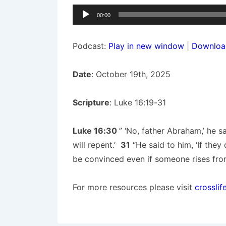
Audio
00:00
Player
Podcast:
Play in new window
|
Downloa
Date
: October 19th, 2025
Scripture
: Luke 16:19-31
Luke 16:30
” ‘No, father Abraham,’ he 
will repent.’
31
“He said to him, ‘If they
be convinced even if someone rises from
For more resources please visit
crosslif