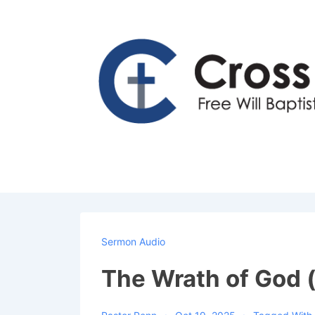
↓
Skip
to
Main
Content
Sermon Audio
The Wrath of God (