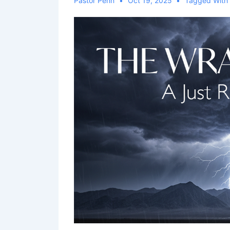
Pastor Penn
Oct 19, 2025
Tagged Wit