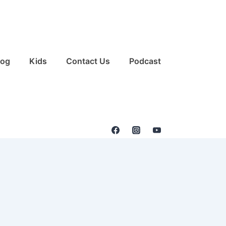
log
Kids
Contact Us
Podcast