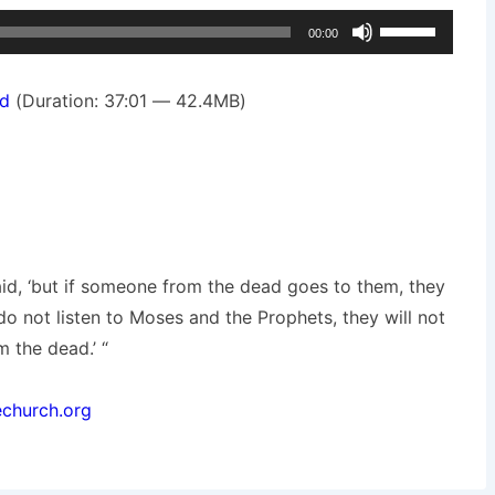
Use
00:00
Up/Down
Arrow
d
(Duration: 37:01 — 42.4MB)
keys
to
increase
or
decrease
volume.
said, ‘but if someone from the dead goes to them, they
 do not listen to Moses and the Prophets, they will not
 the dead.’ “
echurch.org