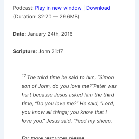
Podcast:
Play in new window
|
Download
(Duration: 32:20 — 29.6MB)
Date
: January 24th, 2016
Scripture
: John 21:17
17
The third time he said to him,
“Simon
son of John, do you love me?”
Peter was
hurt because Jesus asked him the third
time,
“Do you love me?”
He said, “Lord,
you know all things; you know that I
love you.”
Jesus said,
“Feed my sheep.
For more resources please