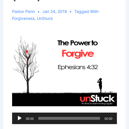
Pastor Penn
Jan 24, 2016
Tagged With
Forgiveness
,
UnStuck
Audio
00:00
00:00
Player