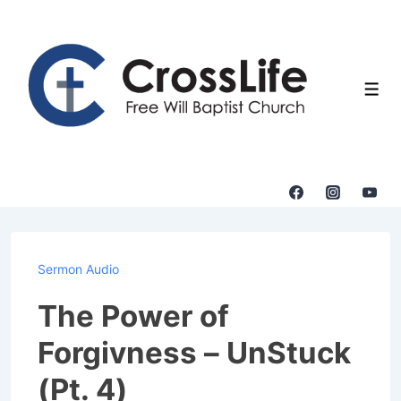
↓
Skip
to
Main
Men
Content
Sermon Audio
The Power of
Forgivness – UnStuck
(Pt. 4)