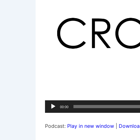
Audio
00:00
Player
Podcast:
Play in new window
|
Downloa