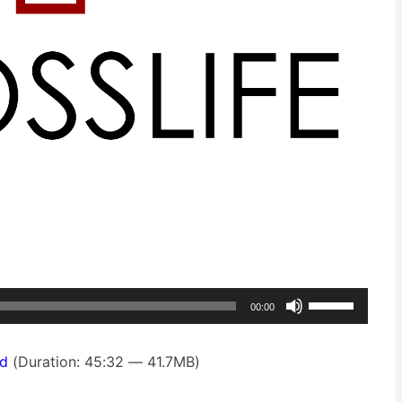
Use
00:00
Up/Down
Arrow
d
(Duration: 45:32 — 41.7MB)
keys
to