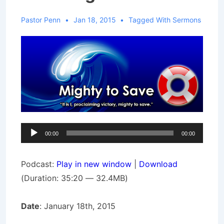
Pastor Penn
Jan 18, 2015
Tagged With
Sermons
Audio
00:00
00:00
Player
Podcast:
Play in new window
|
Download
(Duration: 35:20 — 32.4MB)
Date
: January 18th, 2015