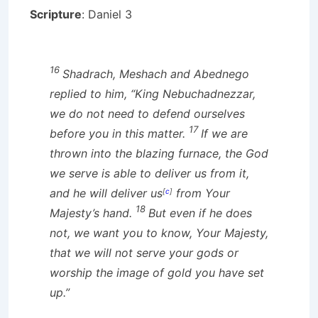
Scripture
: Daniel 3
16
Shadrach, Meshach and Abednego
replied to him, “King Nebuchadnezzar,
we do not need to defend ourselves
17
before you in this matter.
If we are
thrown into the blazing furnace, the God
we serve is able to deliver us from it,
and he will deliver us
from Your
[
c
]
18
Majesty’s hand.
But even if he does
not, we want you to know, Your Majesty,
that we will not serve your gods or
worship the image of gold you have set
up.”