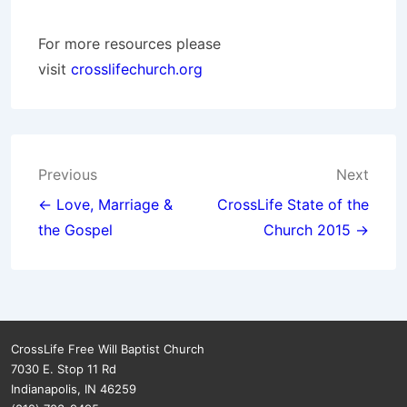
For more resources please
visit
crosslifechurch.org
Post
Previous
Next
navigation
← Love, Marriage &
CrossLife State of the
the Gospel
Church 2015 →
CrossLife Free Will Baptist Church
7030 E. Stop 11 Rd
Indianapolis, IN 46259