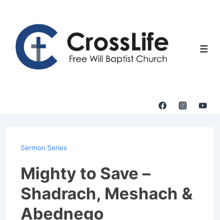
↓
Skip
to
Main
Men
Content
Sermon Series
Mighty to Save –
Shadrach, Meshach &
Abednego