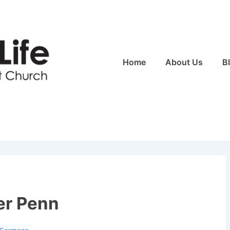
Main
Home
About Us
B
Navigation
er Penn