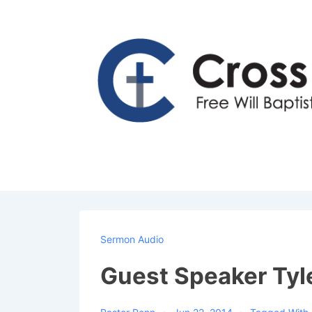
↓
Skip
to
Main
Content
Sermon Audio
Guest Speaker Tyl