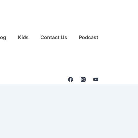
log
Kids
Contact Us
Podcast