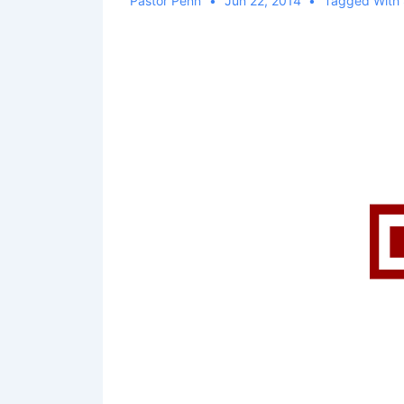
Pastor Penn
Jun 22, 2014
Tagged With