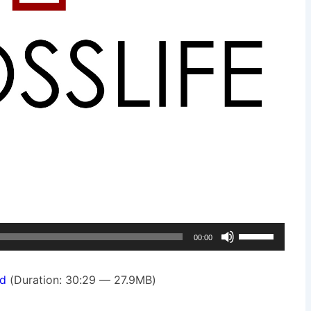
Use
00:00
Up/Down
Arrow
d
(Duration: 30:29 — 27.9MB)
keys
to