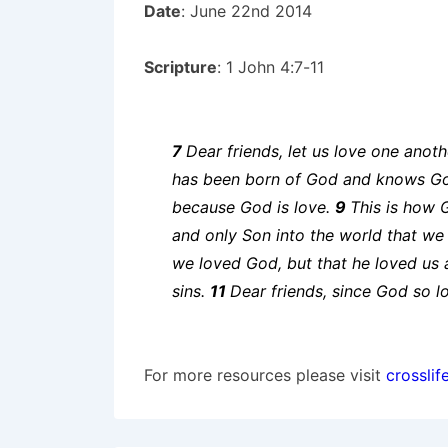
Date
: June 22nd 2014
Scripture
: 1 John 4:7-11
7
Dear friends, let us love one ano
has been born of God and knows G
because God is love.
9
This is how 
and only Son into the world that we 
we loved God, but that he loved us a
sins.
11
Dear friends, since God so l
For more resources please visit
crosslif