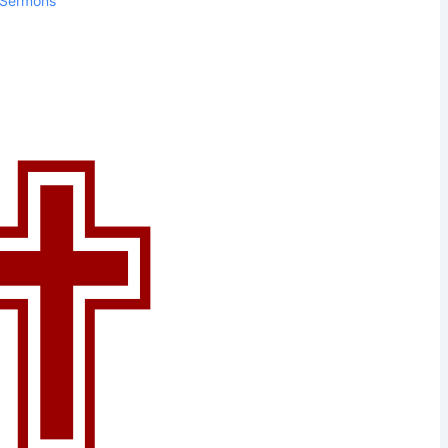
Sermons