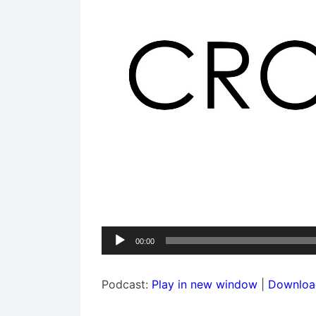
Audio
00:00
Player
Podcast:
Play in new window
|
Downloa