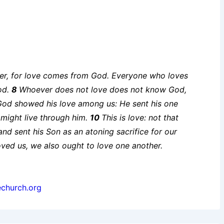
increase
or
decrease
volume.
ther, for love comes from God. Everyone who loves
od.
8
Whoever does not love does not know God,
God showed his love among us: He sent his one
might live through him.
10
This is love: not that
nd sent his Son as an atoning sacrifice for our
oved us, we also ought to love one another.
echurch.org