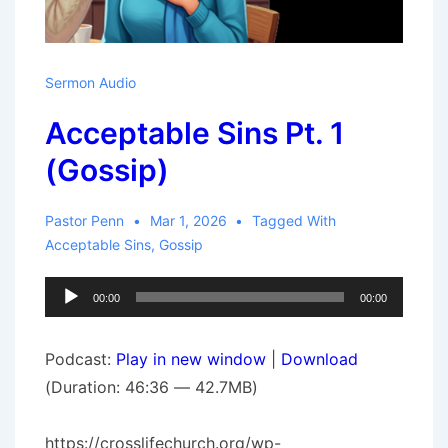
Sermon Audio
Acceptable Sins Pt. 1
(Gossip)
Pastor Penn
Mar 1, 2026
Tagged With
Acceptable Sins
,
Gossip
Audio
00:00
00:00
Player
Podcast:
Play in new window
|
Download
(Duration: 46:36 — 42.7MB)
https://crosslifechurch.org/wp-