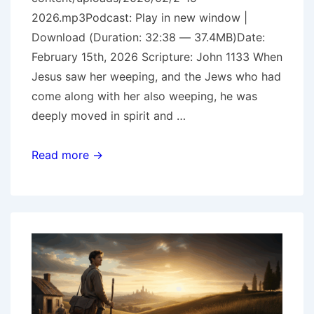
2026.mp3Podcast: Play in new window |
Download (Duration: 32:38 — 37.4MB)Date:
February 15th, 2026 Scripture: John 1133 When
Jesus saw her weeping, and the Jews who had
come along with her also weeping, he was
deeply moved in spirit and …
He
Read more →
Loves
Us