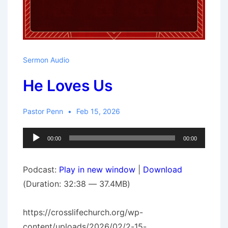
Sermon Audio
He Loves Us
Pastor Penn
Feb 15, 2026
Audio
00:00
00:00
Player
Podcast:
Play in new window
|
Download
(Duration: 32:38 — 37.4MB)
https://crosslifechurch.org/wp-
content/uploads/2026/02/2-15-