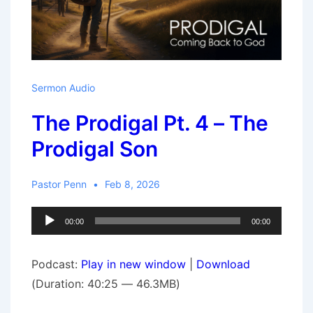
Sermon Audio
The Prodigal Pt. 4 – The
Prodigal Son
Pastor Penn
Feb 8, 2026
Audio
00:00
00:00
Player
Podcast:
Play in new window
|
Download
(Duration: 40:25 — 46.3MB)