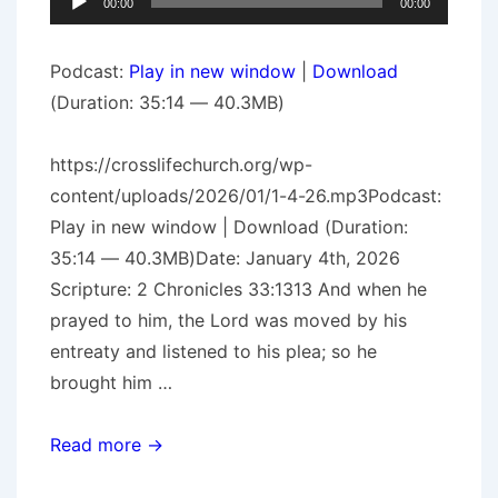
00:00
00:00
Player
Podcast:
Play in new window
|
Download
(Duration: 35:14 — 40.3MB)
https://crosslifechurch.org/wp-
content/uploads/2026/01/1-4-26.mp3Podcast:
Play in new window | Download (Duration:
35:14 — 40.3MB)Date: January 4th, 2026
Scripture: 2 Chronicles 33:1313 And when he
prayed to him, the Lord was moved by his
entreaty and listened to his plea; so he
brought him …
The
Read more →
Prodigal