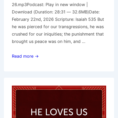
26.mp3Podcast: Play in new window |
Download (Duration: 28:31 — 32.6MB)Date:
February 22nd, 2026 Scripture: Isaiah 535 But
he was pierced for our transgressions, he was
crushed for our iniquities; the punishment that
brought us peace was on him, and …
Crushed
Read more →
(Isaiah
53)