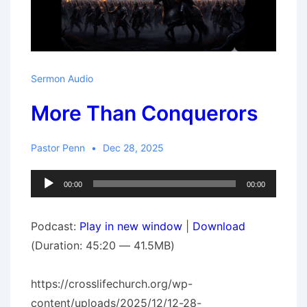
Sermon Audio
More Than Conquerors
Pastor Penn
Dec 28, 2025
Audio
00:00
00:00
Player
Podcast:
Play in new window
|
Download
(Duration: 45:20 — 41.5MB)
https://crosslifechurch.org/wp-
content/uploads/2025/12/12-28-