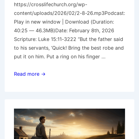
https://crosslifechurch.org/wp-
content/uploads/2026/02/2-8-26.mp3Podcast:
Play in new window | Download (Duration:
40:25 — 46.3MB)Date: February 8th, 2026
Scripture: Luke 15:11-3222 “But the father said
to his servants, ‘Quick! Bring the best robe and
put it on him. Put a ring on his finger …
The
Read more →
Prodigal
Pt.
4
–
The
Prodigal
Son