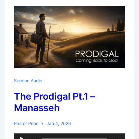
New
Year
Sermon Audio
The Prodigal Pt.1 –
Manasseh
Pastor Penn
Jan 4, 2026
Audio