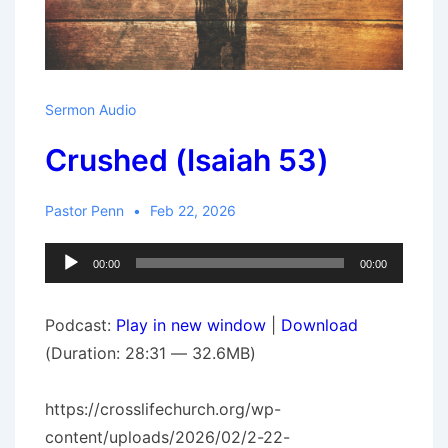
Sermon Audio
Crushed (Isaiah 53)
Pastor Penn
Feb 22, 2026
Audio
00:00
00:00
Player
Podcast:
Play in new window
|
Download
(Duration: 28:31 — 32.6MB)
https://crosslifechurch.org/wp-
content/uploads/2026/02/2-22-