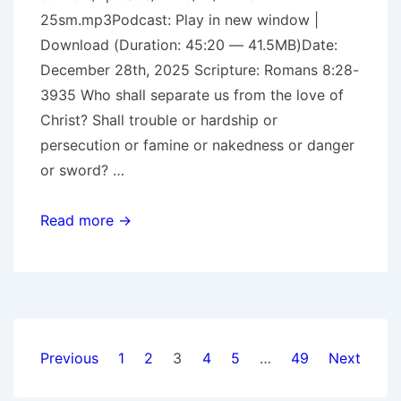
25sm.mp3Podcast: Play in new window |
Download (Duration: 45:20 — 41.5MB)Date:
December 28th, 2025 Scripture: Romans 8:28-
3935 Who shall separate us from the love of
Christ? Shall trouble or hardship or
persecution or famine or nakedness or danger
or sword? …
More
Read more →
Than
Conquerors
Posts
Previous
1
2
3
4
5
…
49
Next
pagination