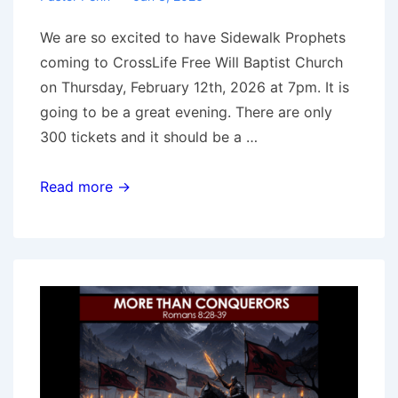
We are so excited to have Sidewalk Prophets
coming to CrossLife Free Will Baptist Church
on Thursday, February 12th, 2026 at 7pm. It is
going to be a great evening. There are only
300 tickets and it should be a …
Sidewalk
Read more →
Prophets
Concert
2-
12-
26