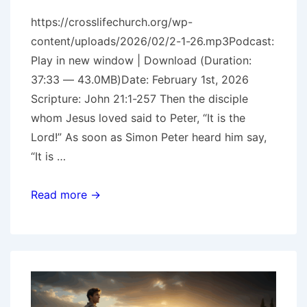
https://crosslifechurch.org/wp-
content/uploads/2026/02/2-1-26.mp3Podcast:
Play in new window | Download (Duration:
37:33 — 43.0MB)Date: February 1st, 2026
Scripture: John 21:1-257 Then the disciple
whom Jesus loved said to Peter, “It is the
Lord!” As soon as Simon Peter heard him say,
“It is …
The
Read more →
Prodigal
Pt.
3
–
Peter