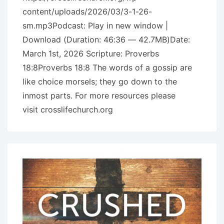
content/uploads/2026/03/3-1-26-
sm.mp3Podcast: Play in new window |
Download (Duration: 46:36 — 42.7MB)Date:
March 1st, 2026 Scripture: Proverbs
18:8Proverbs 18:8 The words of a gossip are
like choice morsels; they go down to the
inmost parts. For more resources please
visit crosslifechurch.org