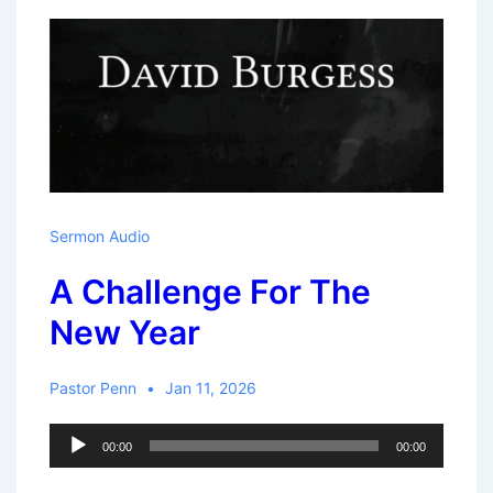
–
David
Sermon Audio
A Challenge For The
New Year
Pastor Penn
Jan 11, 2026
Audio
00:00
00:00
Player