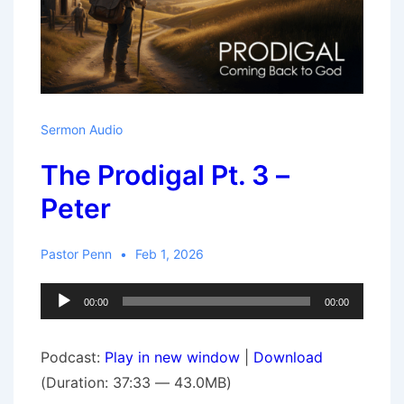
Sermon Audio
The Prodigal Pt. 3 –
Peter
Pastor Penn
Feb 1, 2026
Audio
00:00
00:00
Player
Podcast:
Play in new window
|
Download
(Duration: 37:33 — 43.0MB)