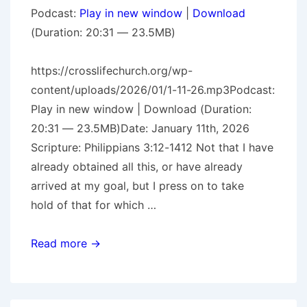
Podcast:
Play in new window
|
Download
(Duration: 20:31 — 23.5MB)
https://crosslifechurch.org/wp-
content/uploads/2026/01/1-11-26.mp3Podcast:
Play in new window | Download (Duration:
20:31 — 23.5MB)Date: January 11th, 2026
Scripture: Philippians 3:12-1412 Not that I have
already obtained all this, or have already
arrived at my goal, but I press on to take
hold of that for which …
A
Read more →
Challenge
For
The