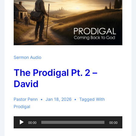
Sermon Audio
The Prodigal Pt. 2 –
David
Pastor Penn
Jan 18, 2026
Tagged With
Prodigal
Audio
00:00
00:00
Player