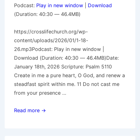
Podcast:
Play in new window
|
Download
(Duration: 40:30 — 46.4MB)
https://crosslifechurch.org/wp-
content/uploads/2026/01/1-18-
26.mp3Podcast: Play in new window |
Download (Duration: 40:30 — 46.4MB)Date:
January 18th, 2026 Scripture: Psalm 5110
Create in me a pure heart, O God, and renew a
steadfast spirit within me. 11 Do not cast me
from your presence …
The
Read more →
Prodigal
Pt.
2