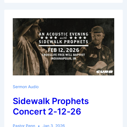
Pt.1
–
Manasseh
Sermon Audio
Sidewalk Prophets
Concert 2-12-26
Pastor Penn
Jan 3, 2026